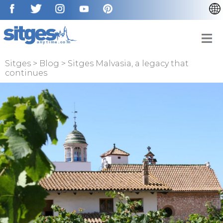
CATALÀ
ESPAÑOL
FRANÇAIS
Sitges
>
Blog
>
Sitges Malvasia, a legacy that
continues
DEUTSCH
NEDERLAN