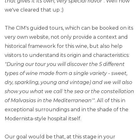
that gives it its own, very special flavor"
. Well now
we've cleared that up ;)
The CIM's guided tours, which can be booked on its
very own website, not only provide a context and
historical framework for this wine, but also help
visitors to understand its origin and characteristics:
"During our tour you will discover the 5 different
types of wine made from a single variety - sweet,
dry, sparkling, young and vintage) and we will also
show you what we call 'the sea or the constellation
of Malvasias in the Mediterranean'"
. All of this in
exceptional surroundings and in the shade of the
Modernista-style hospital itself.
Our goal would be that, at this stage in your