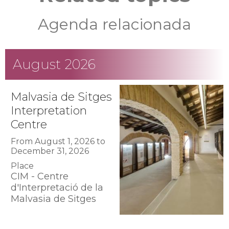
Agenda relacionada
August 2026
Malvasia de Sitges
Interpretation
Centre
From August 1, 2026 to
December 31, 2026
Place
CIM - Centre
d'Interpretació de la
Malvasia de Sitges