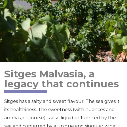
Sitges Malvasia, a
legacy that continues
Sitges has a salty and sweet flavour. The sea gives it
its healthiness. The sweetness (with nuances and
aromas, of course) is also liquid, influenced by the
sea and conferred by a unique and singular wine: