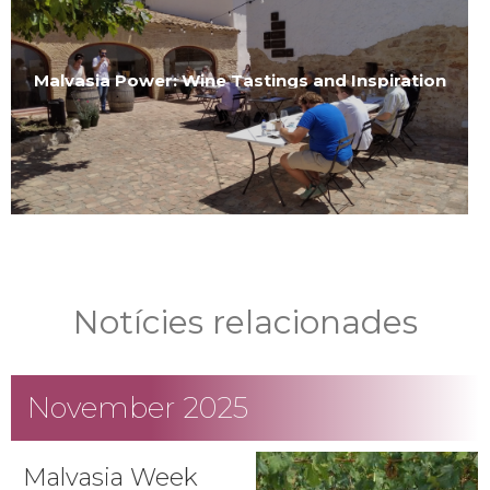
Malvasia Power: Wine Tastings and Inspiration
Notícies relacionades
November 2025
Malvasia Week