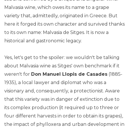
Malvasia wine, which owes its name to a grape
variety that, admittedly, originated in Greece. But
here it forged its own character and survived thanks
to its own name: Malvasia de Sitges. It is now a
historical and gastronomic legacy.
Yes, let's get to the spoiler: we wouldn't be talking
about Malvasia wine as Sitges' own benchmark if it
weren't for
Don Manuel Llopis de Casades
(1885-
1935), a local lawyer and diplomat who was a
visionary and, consequently, a protectionist. Aware
that this variety was in danger of extinction due to
its complex production (it required up to three or
four different harvests in order to obtain its grapes),
the impact of phylloxera and urban development in