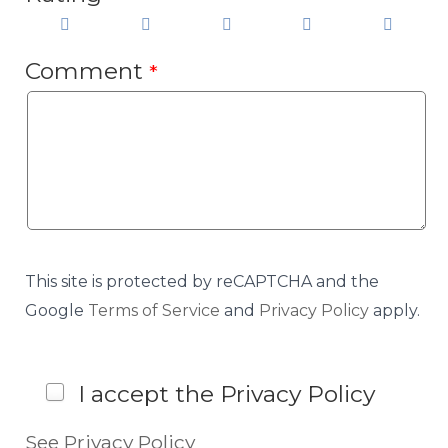
Comment
*
This site is protected by reCAPTCHA and the
Google
Terms of Service
and
Privacy Policy
apply.
I accept the Privacy Policy
See Privacy Policy