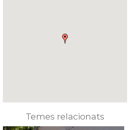
Temes relacionats