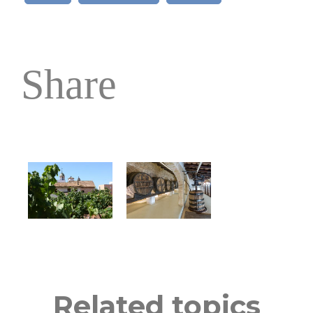
Share
Related topics