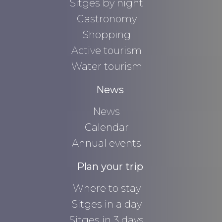
Sitges by night
Gastronomy
Shopping
Active tourism
Water tourism
News
News
Calendar
Annual events
Plan your trip
Where to stay
Sitges in a day
Sitges in 3 days