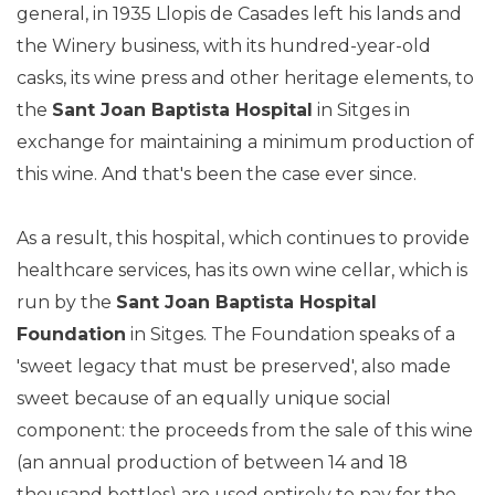
general, in 1935 Llopis de Casades left his lands and
the Winery business, with its hundred-year-old
casks, its wine press and other heritage elements, to
the
Sant Joan Baptista Hospital
in Sitges in
exchange for maintaining a minimum production of
this wine. And that's been the case ever since.
As a result, this hospital, which continues to provide
healthcare services, has its own wine cellar, which is
run by the
Sant Joan Baptista Hospital
Foundation
in Sitges. The Foundation speaks of a
'sweet legacy that must be preserved', also made
sweet because of an equally unique social
component: the proceeds from the sale of this wine
(an annual production of between 14 and 18
thousand bottles) are used entirely to pay for the