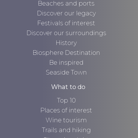
Beaches and ports
Discover our legacy
Festivals of interest
Discover our surroundings
History
Biosphere Destination
Be inspired
Seaside Town
What to do
Top 10
Places of interest
Wine tourism
Trails and hiking