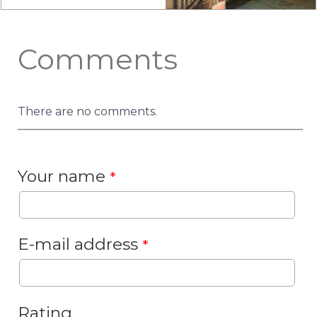
Comments
There are no comments.
Your name
*
E-mail address
*
Rating