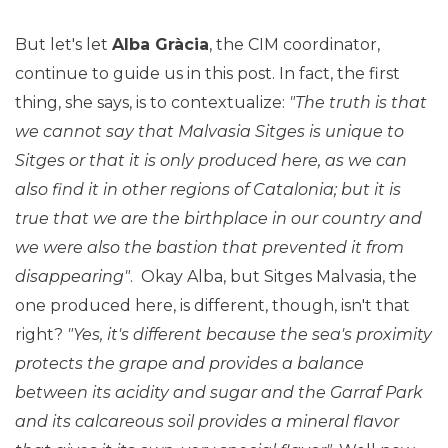
But let's let
Alba Gràcia
, the CIM coordinator,
continue to guide us in this post. In fact, the first
thing, she says, is to contextualize:
"The truth is that
we cannot say that Malvasia Sitges is unique to
Sitges or that it is only produced here, as we can
also find it in other regions of Catalonia; but it is
true that we are the birthplace in our country and
we were also the bastion that prevented it from
disappearing"
. Okay Alba, but Sitges Malvasia, the
one produced here, is different, though, isn't that
right?
"Yes, it's different because the sea's proximity
protects the grape and provides a balance
between its acidity and sugar and the Garraf Park
and its calcareous soil provides a mineral flavor