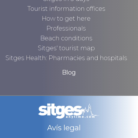
Tourist information offices
How to get here
Professionals
Beach conditions
Sitges' tourist map
Sitges Health: Pharmacies and hospitals
Blog
Avís legal