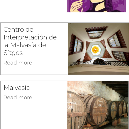
Centro de
Interpretación de
la Malvasia de
Sitges
Read more
Malvasia
Read more