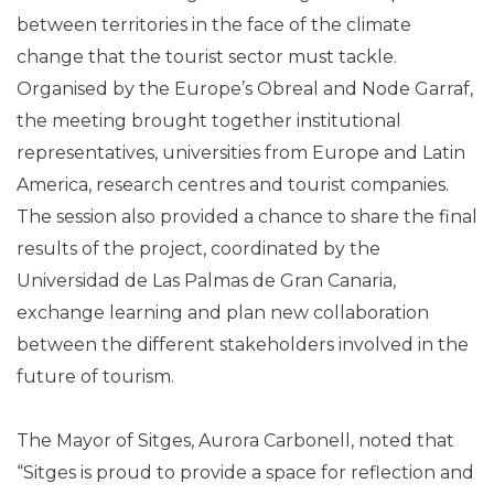
between territories in the face of the climate
change that the tourist sector must tackle.
Organised by the Europe’s Obreal and Node Garraf,
the meeting brought together institutional
representatives, universities from Europe and Latin
America, research centres and tourist companies.
The session also provided a chance to share the final
results of the project, coordinated by the
Universidad de Las Palmas de Gran Canaria,
exchange learning and plan new collaboration
between the different stakeholders involved in the
future of tourism.
The Mayor of Sitges, Aurora Carbonell, noted that
“Sitges is proud to provide a space for reflection and