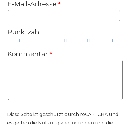
E-Mail-Adresse
*
Punktzahl
Kommentar
*
Diese Seite ist geschützt durch reCAPTCHA und
es gelten die
Nutzungsbedingungen
und die