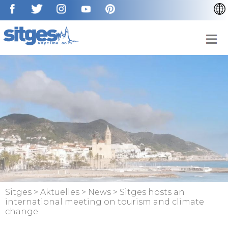
CATALÀ
ENGLISH
ESPAÑOL
FRANÇAIS
NEDERLAN
Sitges
>
Aktuelles
>
News
>
Sitges hosts an
international meeting on tourism and climate
change