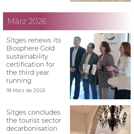
März 2026
Sitges renews its
Biosphere Gold
sustainability
certification for
the third year
running
18 März de 2026
Sitges concludes
the tourist sector
decarbonisation