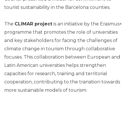
tourist sustainability in the Barcelona counties.
The
CLIMAR project
is an initiative by the Erasmus+
programme that promotes the role of universities
and key stakeholders for facing the challenges of
climate change in tourism through collaborative
focuses. This collaboration between European and
Latin American universities helps strengthen
capacities for research, training and territorial
cooperation, contributing to the transition towards
more sustainable models of tourism.