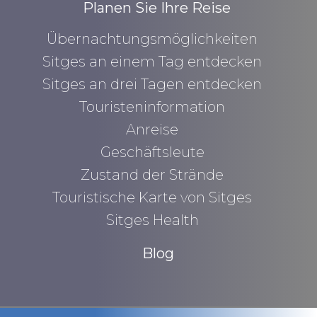
Planen Sie Ihre Reise
Übernachtungsmöglichkeiten
Sitges an einem Tag entdecken
Sitges an drei Tagen entdecken
Touristeninformation
Anreise
Geschäftsleute
Zustand der Strände
Touristische Karte von Sitges
Sitges Health
Blog