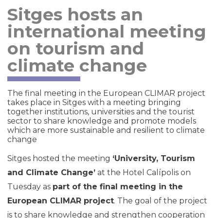
Sitges hosts an
international meeting
on tourism and
climate change
The final meeting in the European CLIMAR project
takes place in Sitges with a meeting bringing
together institutions, universities and the tourist
sector to share knowledge and promote models
which are more sustainable and resilient to climate
change
Sitges hosted the meeting
‘University, Tourism
and Climate Change’
at the Hotel Calípolis on
Tuesday as
part of the final meeting in the
European CLIMAR project
. The goal of the project
is to share knowledge and strengthen cooperation