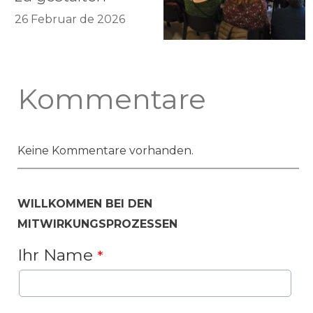
26 Februar de 2026
Kommentare
Keine Kommentare vorhanden.
WILLKOMMEN BEI DEN
MITWIRKUNGSPROZESSEN
Ihr Name
*