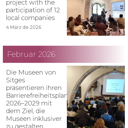
project with the
participation of 12
local companies
4 März de 2026
Februar 2026
Die Museen von
Sitges
präsentieren ihren
Barrierefreiheitsplan
2026–2029 mit
dem Ziel, die
Museen inklusiver
zu gestalten