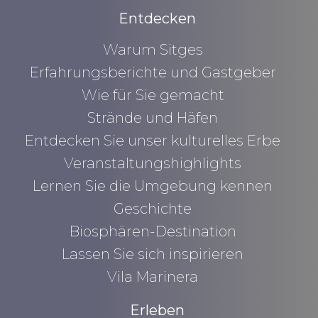
Entdecken
Warum Sitges
Erfahrungsberichte und Gastgeber
Wie für Sie gemacht
Strände und Häfen
Entdecken Sie unser kulturelles Erbe
Veranstaltungshighlights
Lernen Sie die Umgebung kennen
Geschichte
Biosphären-Destination
Lassen Sie sich inspirieren
Vila Marinera
Erleben