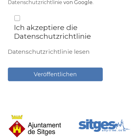
Datenschutzrichtlinie
von Google.
Ich akzeptiere die
Datenschutzrichtlinie
Datenschutzrichtlinie lesen