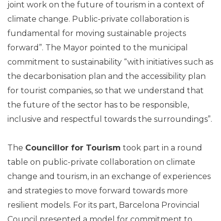
joint work on the future of tourism in a context of
climate change. Public-private collaboration is
fundamental for moving sustainable projects
forward”. The Mayor pointed to the municipal
commitment to sustainability “with initiatives such as
the decarbonisation plan and the accessibility plan
for tourist companies, so that we understand that
the future of the sector has to be responsible,
inclusive and respectful towards the surroundings”.
The
Councillor for Tourism
took part in a round
table on public-private collaboration on climate
change and tourism, in an exchange of experiences
and strategies to move forward towards more
resilient models. For its part, Barcelona Provincial
Council presented a model for commitment to