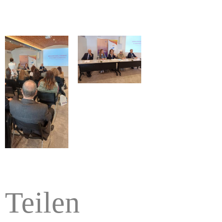
Teilen