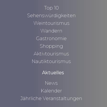
Top 10
Sehenswürdigkeiten
Weintourismus
Wandern
Gastronomie
Shopping
Aktivtourismus
Nautiktourismus
Aktuelles
News
Kalender
Jährliche Veranstaltungen