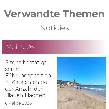
Verwandte Themen
Noticies
Mai 2026
Sitges bestätigt
seine
Führungsposition
in Katalonien bei
der Anzahl der
Blauen Flaggen
6 Mai de 2026